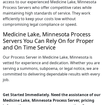
access to our experienced Medicine Lake, Minnesota
Process Servers who offer competitive rates while
maintaining high standards of service. They work
efficiently to keep your costs low without
compromising legal compliance or speed.
Medicine Lake, Minnesota Process
Servers You Can Rely On for Proper
and On Time Service
Our Process Server in Medicine Lake, Minnesota is
vetted for experience and dedication. Whether you are
serving a summons, subpoena, or legal notice, we are
committed to delivering dependable results with every
job.
Get Started Immediately. Need the assistance of our
Medicine Lake, Minnesota Process Server, pricing