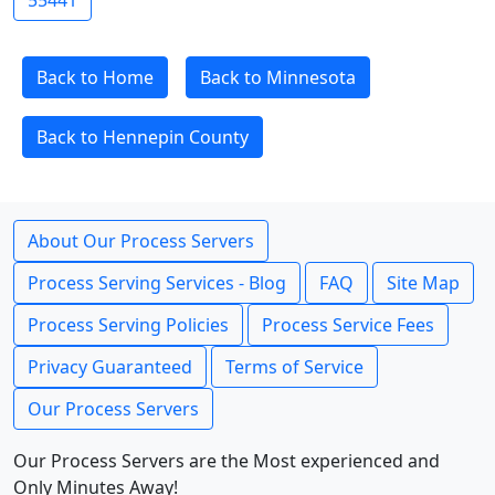
55441
Back to Home
Back to Minnesota
Back to Hennepin County
About Our Process Servers
Process Serving Services - Blog
FAQ
Site Map
Process Serving Policies
Process Service Fees
Privacy Guaranteed
Terms of Service
Our Process Servers
Our Process Servers are the Most experienced and
Only Minutes Away!