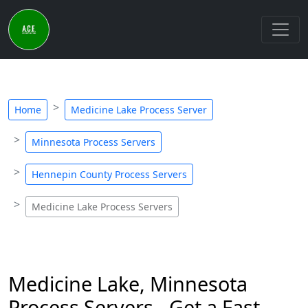
Home
Medicine Lake Process Server
Minnesota Process Servers
Hennepin County Process Servers
Medicine Lake Process Servers
Medicine Lake, Minnesota
Process Servers - Get a Fast