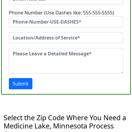
Phone Number (Use Dashes like: 555-555-5555)
Submit
Select the Zip Code Where You Need a
Medicine Lake, Minnesota Process