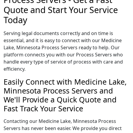
Quote and Start Your Service
Today
Serving legal documents correctly and on time is
essential, and it is easy to connect with our Medicine
Lake, Minnesota Process Servers ready to help. Our
platform connects you with our Process Servers who
handle every type of service of process with care and
efficiency.
Easily Connect with Medicine Lake,
Minnesota Process Servers and
We'll Provide a Quick Quote and
Fast Track Your Service
Contacting our Medicine Lake, Minnesota Process
Servers has never been easier. We provide you direct