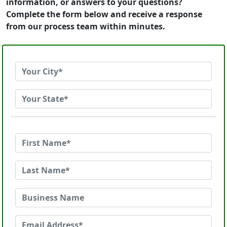
information, or answers to your questions?
Complete the form below and receive a response
from our process team within minutes.