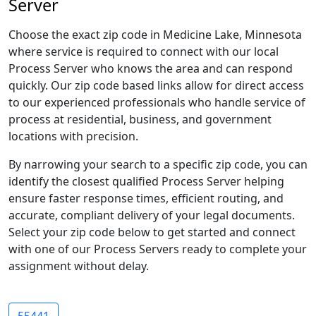
Server
Choose the exact zip code in Medicine Lake, Minnesota
where service is required to connect with our local
Process Server who knows the area and can respond
quickly. Our zip code based links allow for direct access
to our experienced professionals who handle service of
process at residential, business, and government
locations with precision.
By narrowing your search to a specific zip code, you can
identify the closest qualified Process Server helping
ensure faster response times, efficient routing, and
accurate, compliant delivery of your legal documents.
Select your zip code below to get started and connect
with one of our Process Servers ready to complete your
assignment without delay.